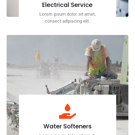
Electrical Service
Lorem ipsum dolor sit amet,
consect adipiscing elit.

Water Softeners