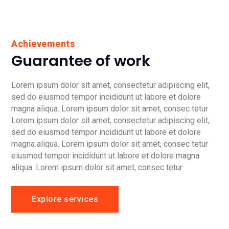
Achievements
Guarantee of work
Lorem ipsum dolor sit amet, consectetur adipiscing elit,
sed do eiusmod tempor incididunt ut labore et dolore
magna aliqua. Lorem ipsum dolor sit amet, consec tetur
Lorem ipsum dolor sit amet, consectetur adipiscing elit,
sed do eiusmod tempor incididunt ut labore et dolore
magna aliqua. Lorem ipsum dolor sit amet, consec tetur
eiusmod tempor incididunt ut labore et dolore magna
aliqua. Lorem ipsum dolor sit amet, consec tetur
Explore services