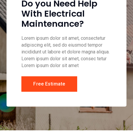
Do you Need Help
With Electrical
Maintenance?
Lorem ipsum dolor sit amet, consectetur
adipiscing elit, sed do eiusmod tempor
incididunt ut labore et dolore magna aliqua.
Lorem ipsum dolor sit amet, consec tetur
Lorem ipsum dolor sit amet
Free Estimate