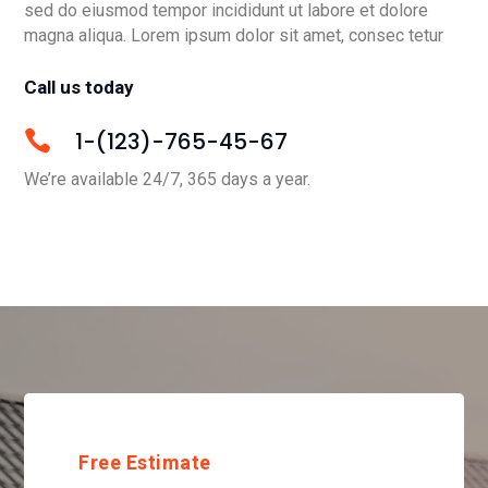
sed do eiusmod tempor incididunt ut labore et dolore
magna aliqua. Lorem ipsum dolor sit amet, consec tetur
Call us today
1-(123)-765-45-67

We’re available 24/7, 365 days a year.
Free Estimate