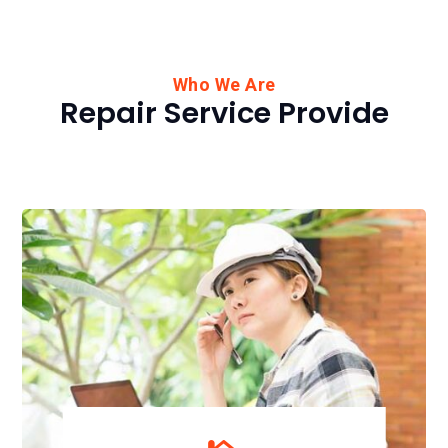
Who We Are
Repair Service Provide