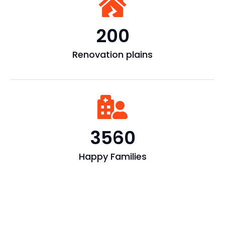

200
Renovation plains

3560
Happy Families