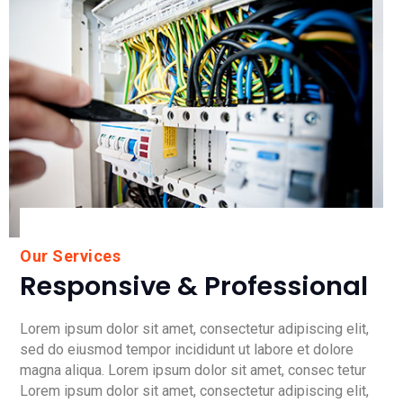
Our Services
Responsive & Professional
Lorem ipsum dolor sit amet, consectetur adipiscing elit,
sed do eiusmod tempor incididunt ut labore et dolore
magna aliqua. Lorem ipsum dolor sit amet, consec tetur
Lorem ipsum dolor sit amet, consectetur adipiscing elit,