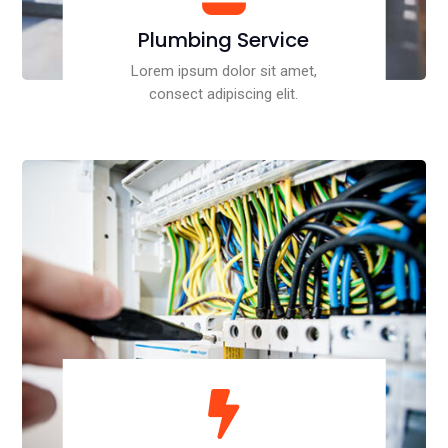
Plumbing Service
Lorem ipsum dolor sit amet,
consect adipiscing elit.
