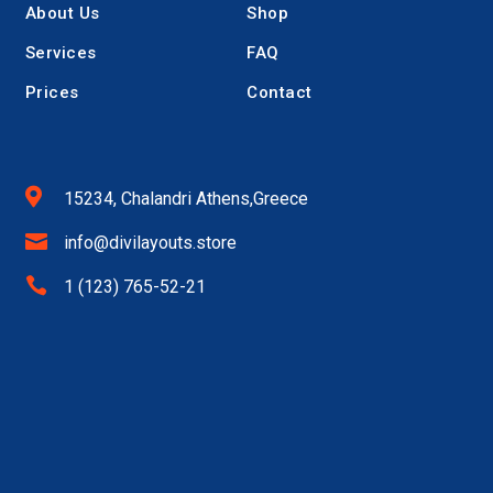
About Us
Shop
Services
FAQ
Prices
Contact

15234, Chalandri Athens,Greece

info@divilayouts.store

1 (123) 765-52-21