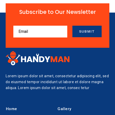
Subscribe to Our Newsletter
SUBMIT
Lorem ipsum dolor sit amet, consectetur adipiscing elit, sed
do eiusmod tempor incididunt ut labore et dolore magna
aliqua. Lorem ipsum dolor sit amet, consec tetur
Home
Gallery