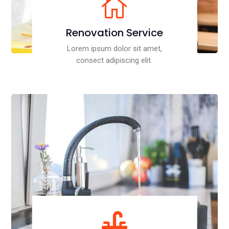

Renovation Service
Lorem ipsum dolor sit amet,
consect adipiscing elit.
