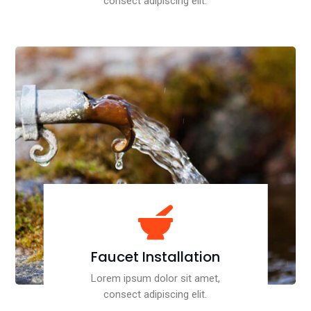
consect adipiscing elit.

Faucet Installation
Lorem ipsum dolor sit amet,
consect adipiscing elit.