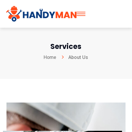
Services
Home
About Us