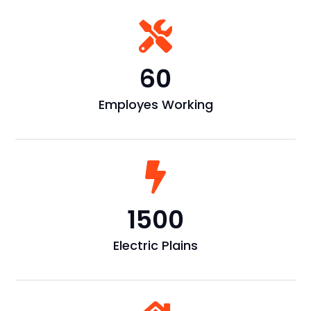

60
Employes Working

1500
Electric Plains