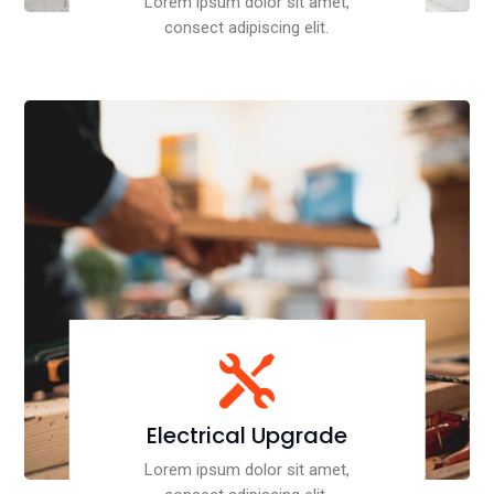
Lorem ipsum dolor sit amet,
consect adipiscing elit.

Electrical Upgrade
Lorem ipsum dolor sit amet,