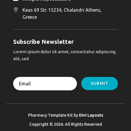

Keas 69 Str. 15234, Chalandri Athens,
Greece
Subscribe Newsletter
Lorem ipsum dolor sit amet, consectetur adipiscing
elit, sed
SUBMIT
Pharmacy Template Kit by
Divi Layouts
Copyright © 2026. All Rights Reserved