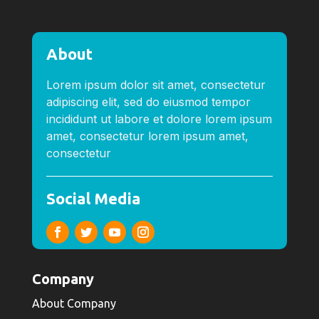
About
Lorem ipsum dolor sit amet, consectetur
adipiscing elit, sed do eiusmod tempor
incididunt ut labore et dolore lorem ipsum
amet, consectetur lorem ipsum amet,
consectetur
Social Media
Company
About Company