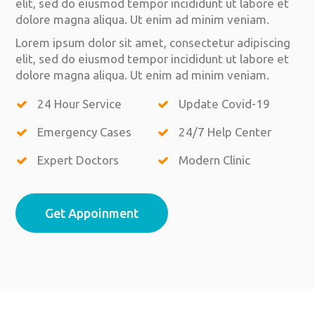
elit, sed do eiusmod tempor incididunt ut labore et
dolore magna aliqua. Ut enim ad minim veniam.
Lorem ipsum dolor sit amet, consectetur adipiscing
elit, sed do eiusmod tempor incididunt ut labore et
dolore magna aliqua. Ut enim ad minim veniam.
24 Hour Service
Update Covid-19
Emergency Cases
24/7 Help Center
Expert Doctors
Modern Clinic
Get Appoinment