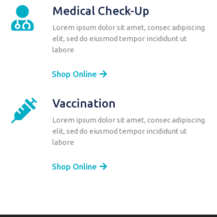
Medical Check-Up

Lorem ipsum dolor sit amet, consec adipiscing
elit, sed do eiusmod tempor incididunt ut
labore
Shop Online
Vaccination

Lorem ipsum dolor sit amet, consec adipiscing
elit, sed do eiusmod tempor incididunt ut
labore
Shop Online