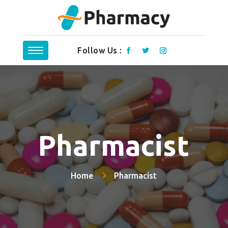
Follow Us :
Pharmacist
Home
Pharmacist