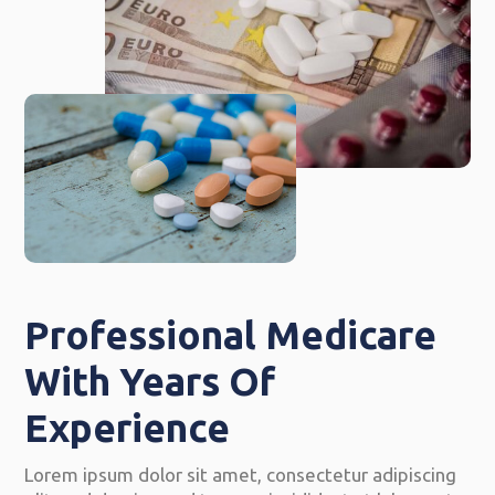
Professional Medicare
With Years Of
Experience
Lorem ipsum dolor sit amet, consectetur adipiscing