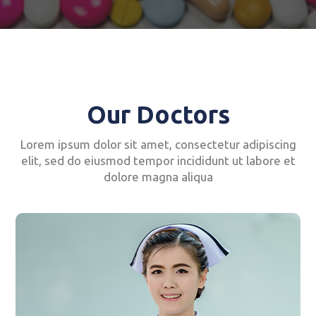
Our Doctors
Lorem ipsum dolor sit amet, consectetur adipiscing
elit, sed do eiusmod tempor incididunt ut labore et
dolore magna aliqua