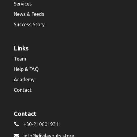
Services
News & Feeds
Success Story
Links
Team
Help & FAQ
Academy
Contact
Contact

+30-2106019311
info@divilayouts.store
