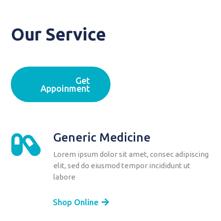
Our Service
Get
Appoinment
Generic Medicine

Lorem ipsum dolor sit amet, consec adipiscing
elit, sed do eiusmod tempor incididunt ut
labore
Shop Online