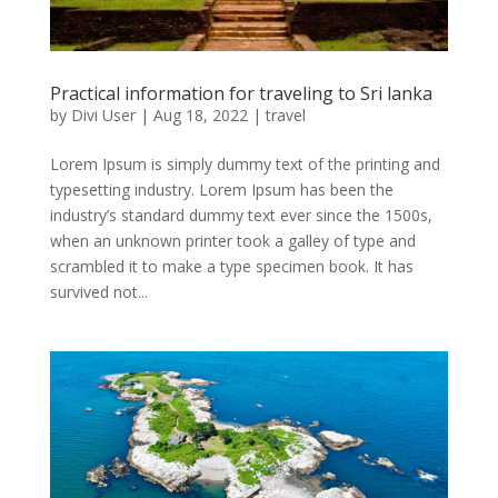
Practical information for traveling to Sri lanka
by
Divi User
|
Aug 18, 2022
|
travel
Lorem Ipsum is simply dummy text of the printing and
typesetting industry. Lorem Ipsum has been the
industry’s standard dummy text ever since the 1500s,
when an unknown printer took a galley of type and
scrambled it to make a type specimen book. It has
survived not...