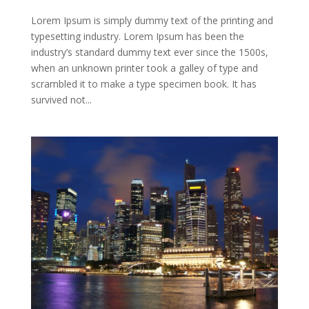
Lorem Ipsum is simply dummy text of the printing and
typesetting industry. Lorem Ipsum has been the
industry’s standard dummy text ever since the 1500s,
when an unknown printer took a galley of type and
scrambled it to make a type specimen book. It has
survived not...