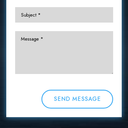
SEND MESSAGE