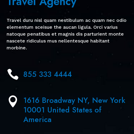
Travel Agency
Travel duru nisl quam nestibulum ac quam nec odio
elementum sceisue the aucan ligula. Orci varius
natoque penatibus et magnis dis parturient monte
nascete ridiculus mus nellentesque habitant
morbine.

855 333 4444
1616 Broadway NY, New York

10001 United States of
America