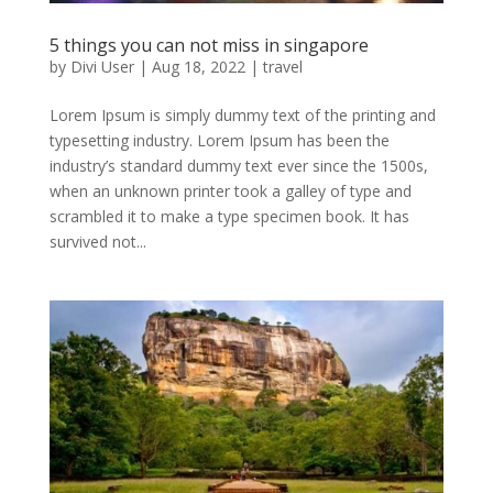
5 things you can not miss in singapore
by
Divi User
|
Aug 18, 2022
|
travel
Lorem Ipsum is simply dummy text of the printing and
typesetting industry. Lorem Ipsum has been the
industry’s standard dummy text ever since the 1500s,
when an unknown printer took a galley of type and
scrambled it to make a type specimen book. It has
survived not...