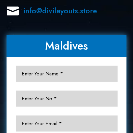

info@divilayouts.store
Maldives