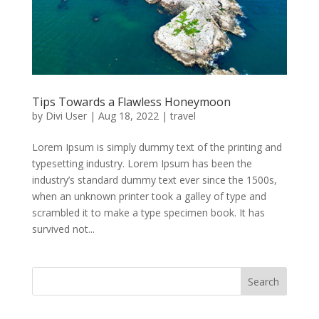
Tips Towards a Flawless Honeymoon
by
Divi User
|
Aug 18, 2022
|
travel
Lorem Ipsum is simply dummy text of the printing and
typesetting industry. Lorem Ipsum has been the
industry’s standard dummy text ever since the 1500s,
when an unknown printer took a galley of type and
scrambled it to make a type specimen book. It has
survived not...
Search