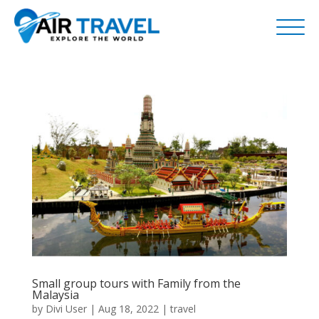
Small group tours with Family from the
Malaysia
by
Divi User
|
Aug 18, 2022
|
travel