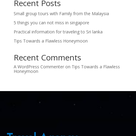
Recent Posts
Small group tours with Family from the Malaysia
5 things you can not miss in singapore
Practical information for traveling to Sri lanka
Tips Towards a Flawless Honeymoon
Recent Comments
A WordPress Commenter
on
Tips Towards a Flawless
Honeymoon